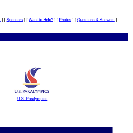
s
]
[
Sponsors
]
[
Want to Help?
]
[
Photos
]
[
Questions & Answers
]
U.S. Paralympics