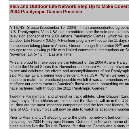
Visa and Outdoor Life Network Step Up to Make Cover
2004 Paralympic Games Possible
ATHENS, Greece (September 19, 2004) – In an unprecedented agreeme
U.S. Paralympics, Visa USA has committed to be the sole and exclusi
television sponsor of the 2004 Athens Paralympic Games, which will ap
Outdoor Life Network (OLN). A two-hour program will recap the 11 days 
th
competition taking place in Athens, Greece through September 28
and 
brought to the viewing public with limited commercial interruptions on S
November 13, 5-7 p.m. Eastern Time.
"Visa is proud to make possible the telecast of the 2004 Athens Para
here in the United States this November and ensure Americans have an
to see and celebrate the efforts and accomplishments of our Paralympic
said Michael Lynch, senior vice president, Visa USA. "When we were g
chance to make this broadcast possible we felt it was a tremendous wa
reinforce our commitment to America's finest athletes, something we ar
have partnered with through the 2012 Paralympic Games."
Two-time Paralympian and wheelchair track athlete, Cheri Blauwet (Lar
Iowa), says, “The athletes are thrilled that the Games will air in the U.S.
us, they are the most important competition and the fact that friends, f
fans of U.S. Paralympics will now be able to watch is absolutely wonderf
Prior to Visa and OLN stepping up to the plate, no network had committ
televising the 2004 Paralympic Games. Outdoor Life Network, home of b
class events like the Tour de France, felt that the Games was a story 