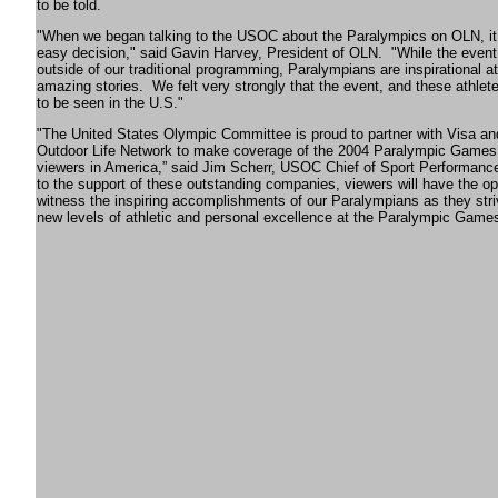
to be told.
"When we began talking to the USOC about the Paralympics on OLN, i
easy decision," said Gavin Harvey, President of OLN.
"While the event 
outside of our traditional programming, Paralympians are inspirational at
amazing stories.
We felt very strongly that the event, and these athle
to be seen in the U.S."
"The United States Olympic Committee is proud to partner with Visa a
Outdoor Life Network to make coverage of the 2004 Paralympic Games 
viewers in America,” said Jim Scherr, USOC Chief of Sport Performanc
to the support of these outstanding companies, viewers will have the op
witness the inspiring accomplishments of our Paralympians as they stri
new levels of athletic and personal excellence at the Paralympic Games