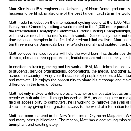
Matt King is an IBM engineer and University of Notre Dame graduate. M
happens to be blind, is also one of the best tandem cyclists in the world
Matt made his debut on the international cycling scene at the 1996 Atla
Paralympic Games by setting a world record in the 4,000 meter pursuit. 
the International Paralympic Committee's World Cycling Championships,
with a silver medal in the men's match sprints. Domestically, he is not o
time national champion in the field of American blind cyclists, Matt has 
top three amongst America's best elite/professional (and sighted) track c
Matt believes his race results will help the world learn that disabilities d
disable, obstacles are opportunities, limitations are not necessarily limit
In addition to training, racing and his work at IBM, Matt takes his posi
to students, service organizations, corporations, the media, and other 
across the country. Every year thousands of people experience Matt teac
and motivate. He enjoys the opportunity to share his message and mak
difference in the lives of others.
Matt not only makes a difference as a teacher and motivator but as an 
people with disabilities. Through his work at IBM, as an engineer and exp
field of accessibility to computers, he is working to improve the lives of
disabilities by giving them greater access to the world of information te
Matt has been featured in the New York Times, Olympian Magazine, W
and many other publications. The reason, Matt has a compelling missio
triumphant and exciting story.