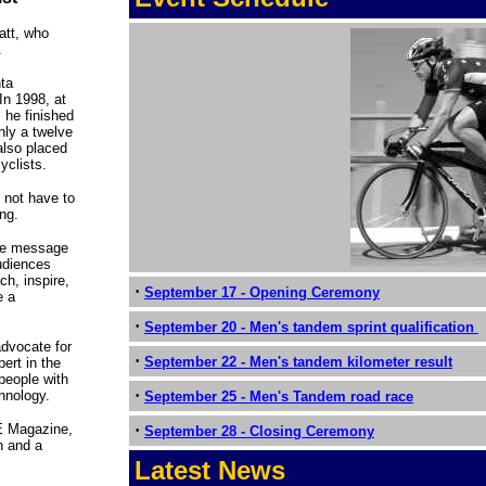
att, who
.
nta
In 1998, at
 he finished
nly a twelve
also placed
yclists.
o not have to
ing.
tive message
audiences
h, inspire,
·
September 17 - Opening Ceremony
e a
·
September 20 - Men's tandem sprint qualification
advocate for
·
September 22 - Men's tandem kilometer result
ert in the
 people with
·
chnology.
September 25 - Men's Tandem road race
E Magazine,
·
September 28 - Closing Ceremony
n and a
Latest News