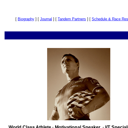
[
Biography
]
[
Journal
]
[
Tandem Partners
]
[
Schedule & Race Res
World Class Athlete · Motivational Speaker · I/T Special