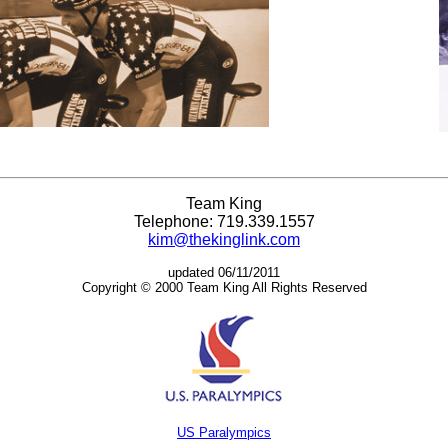
Team King
Telephone: 719.339.1557
kim@thekinglink.com
updated 06/11/2011
Copyright © 2000 Team King All Rights Reserved
US Paralympics