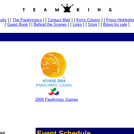
ults
]
[
The Paralympics
]
[
Contact Matt
]
[
Kim's Column
]
[
Press Highlight
[
Guest Book
]
[
Behind the Scenes
]
[
Links
]
[
Store
]
[
Bikes for sale
]
2004 Paralympic Games
Event Schedule
ist