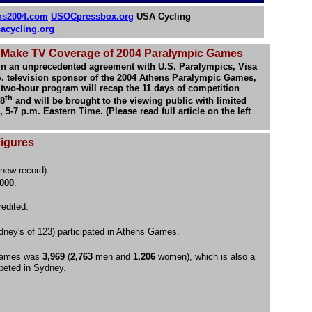
ns2004.com
USOCpressbox.org
USA Cycling
acycling.org
o Make TV Coverage of 2004 Paralympic Games
In an unprecedented agreement with U.S. Paralympics, Visa
. television sponsor of the 2004 Athens Paralympic Games,
 two-hour program will recap the 11 days of competition
th
28
and will be brought to the viewing public with limited
-7 p.m. Eastern Time. (Please read full article on the left
Figures
new record).
,000
.
edited.
dney's of 123) participated in Athens Games.
 Games was
3,969
(
2,763
men and
1,206
women), which is also a
peted in Sydney.