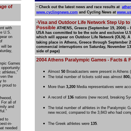
age of
·
Check out the latest news and race results at
athe
www.cyclingnews.com
and Cycling News at
www.us
·
Visa and Outdoor Life Network Step Up t
Possible
nt with
ATHENS, Greece (September 19, 2004) – 
ve U.S.
USA has committed to be the sole and exclusive U.S
pear on
which will appear on Outdoor Life Network (OLN). A
of
taking place in Athens, Greece through September 
will be
commercial interruptions on Saturday, November 13, 5
aturday,
side of page)
2004 Athens Paralympic Games
- Facts & 
lympic Games
 opportunity
Almost
50
Broadcasters were present in Athens (
 athletes,"
iven the
The total number of tickets sold was almost
800
y to
e proud to
More than
3,200
Media representatives were accr
A record of
136
nations (new record, breaking Sy
chwood,
 For all of
amily and
The total number of athletes in the Paralympic
ul.”
new record, compared to the 3,843 who had com
ed to
est-in-
The Greek athletes were
135
.
that needed