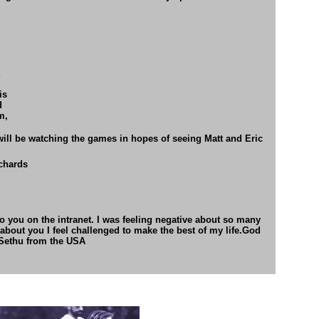
is
d
m,
will be watching the games in hopes
of seeing Matt and Eric
chards
nto you on the intranet. I was feeling negative about so many
 about you I feel challenged to make the best of my life.God
 Sethu from the USA