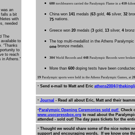
680
torchbearers carried the Paralympic Flame in a
410
-kilo
t was an
China won
141
medals (
63
gold,
46
silver,
32
bron
falls a bit
hletes with
nations.
75
tes, needed
Greece won
20
medals (
3
gold,
13
silver,
4
bronz
nd The
available to
The top multi-medallist in the Athens Paraly
e. “Thanks
bronze medals.
one
portunity to
ve to reach
304
World Records and
448
Paralympic Records were broken
 in Athens.”
More than
600
doping tests have been conducted
19
Paralympic sports were held in the Athens Paralympic Games, at
2
·
Send e-mail to Matt and Eric
athens2004@thekingl
·
Journal
- Read all about Eric, Matt and their teamm
·
Paralympic Opening Ceremonies sold out!
Check 
www.usocpressbox.org
to read about the Paralymp
attended - sold out! The day pass tickets for the ent
·
Thought we would share some of the nice notes we 
support and encouraging words. If we know one thi