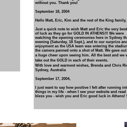
without you. Thank you!
September 18, 2004
Hello Matt, Eric, Kim and the rest of the King family,
Just a quick note to wish Matt and Eric the very best
of luck as they go for GOLD IN ATHENS!!! We were
watching the opening ceremonies here in Sydney th
evening (Saturday, 18 Sept.), and to our surprize an
enjoyment as the USA team was entering the stadiu
the camera panned onto a shot of Matt. We gave out
a huge cheer upon seeing him.
All the best and we 
take out the GOLD in each of
their events.
With love and warmest wishes,
Brenda and Chris Ri
Sydney, Australia
September 17, 2004,
I just want to say how positive I felt after running i
things in my life - when I see your website and read
bless you - wish you and Eric good luck in Athens!