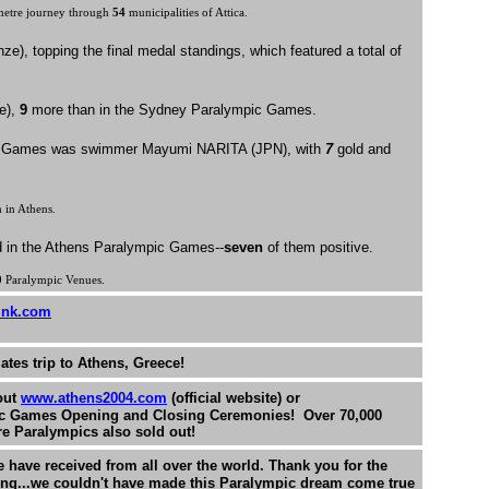
metre journey through
54
municipalities of Attica.
ze), topping the final medal standings, which featured a total of
e),
9
more than in the Sydney Paralympic Games.
mpic Games was swimmer Mayumi NARITA (JPN), with
7
gold and
 in Athens.
 in the Athens Paralympic Games--
seven
of them positive.
0
Paralympic Venues.
ink.com
ates trip to Athens, Greece!
out
www.athens2004.com
(official website) or
ic Games Opening and Closing Ceremonies! Over 70,000
ire Paralympics also sold out!
have received from all over the world. Thank you for the
ng...we couldn't have made this Paralympic dream come true